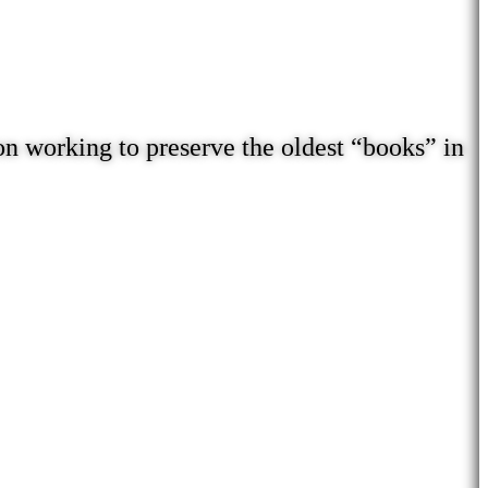
on working to preserve the oldest “books” in