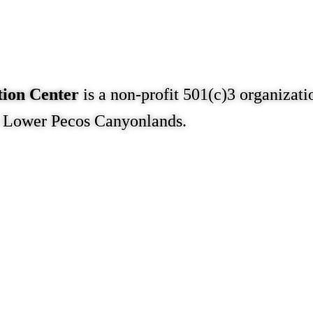
tion Center
is a non-profit 501(c)3 organizati
e Lower Pecos Canyonlands.