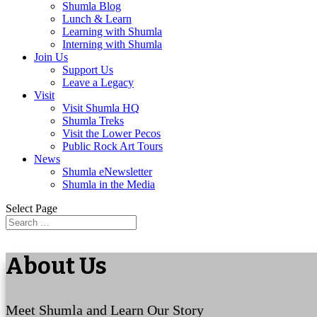
Shumla Blog
Lunch & Learn
Learning with Shumla
Interning with Shumla
Join Us
Support Us
Leave a Legacy
Visit
Visit Shumla HQ
Shumla Treks
Visit the Lower Pecos
Public Rock Art Tours
News
Shumla eNewsletter
Shumla in the Media
Select Page
About Us
Meet Shumla and Learn Our Story