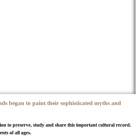
ds began to paint their sophisticated myths and
ion to preserve, study and share this important cultural record.
ts of all ages.