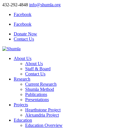
432-292-4848
info@shumla.org
Facebook
Facebook
Donate Now
Contact Us
About Us
About Us
Staff & Board
Contact Us
Research
Current Research
Shumla Method
Publications
Presentations
Projects
Hearthstone Project
Alexandria Project
Education
Education Overview