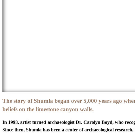
The story of Shumla began over 5,000 years ago when
beliefs on the limestone canyon walls.
In 1998, artist-turned-archaeologist Dr. Carolyn Boyd, who recogn
Since then, Shumla has been a center of archaeological research,