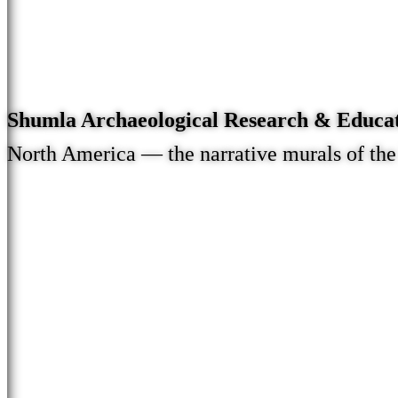
Shumla Archaeological Research & Educa
North America — the narrative murals of th