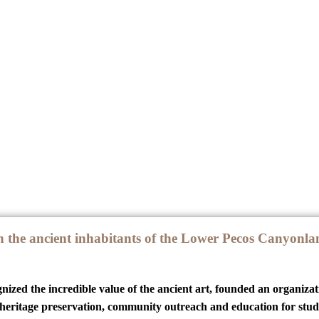
 the ancient inhabitants of the Lower Pecos Canyonlan
ized the incredible value of the ancient art, founded an organizat
 heritage preservation, community outreach and education for studen