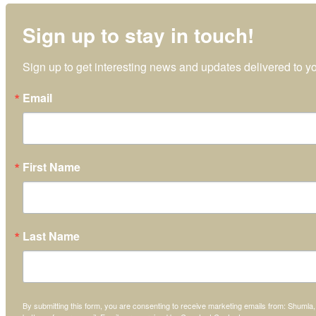
Sign up to stay in touch!
Sign up to get interesting news and updates delivered to yo
Email
First Name
Last Name
By submitting this form, you are consenting to receive marketing emails from: Shumla