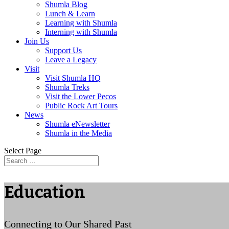
Shumla Blog
Lunch & Learn
Learning with Shumla
Interning with Shumla
Join Us
Support Us
Leave a Legacy
Visit
Visit Shumla HQ
Shumla Treks
Visit the Lower Pecos
Public Rock Art Tours
News
Shumla eNewsletter
Shumla in the Media
Select Page
Education
Connecting to Our Shared Past