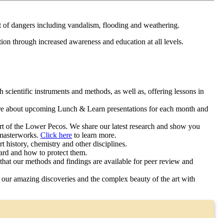
ost of dangers including vandalism, flooding and weathering.
ation through increased awareness and education at all levels.
ientific instruments and methods, as well as, offering lessons in
e about upcoming Lunch & Learn presentations for each month and
rt of the Lower Pecos. We share our latest research and show you
 masterworks.
Click here
to learn more.
 history, chemistry and other disciplines.
yard and how to protect them.
 that our methods and findings are available for peer review and
 our amazing discoveries and the complex beauty of the art with