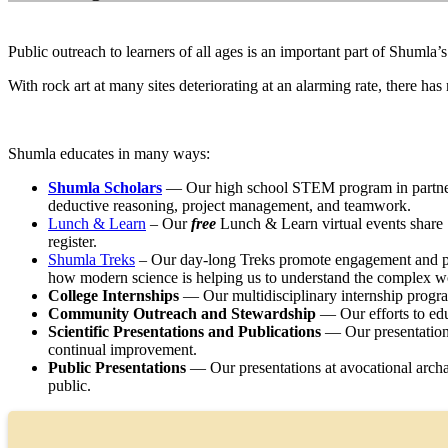
Public outreach to learners of all ages is an important part of Shumla
With rock art at many sites deteriorating at an alarming rate, there ha
Shumla educates in many ways:
Shumla Scholars
— Our high school STEM program in partnersh
deductive reasoning, project management, and teamwork.
Lunch & Learn
– Our
free
Lunch & Learn virtual events share 
register.
Shumla Treks
– Our day-long Treks promote engagement and publ
how modern science is helping us to understand the complex wo
College Internships
— Our multidisciplinary internship program 
Community Outreach and Stewardship
— Our efforts to edu
Scientific Presentations and Publications
— Our presentations 
continual improvement.
Public Presentations
— Our presentations at avocational archa
public.