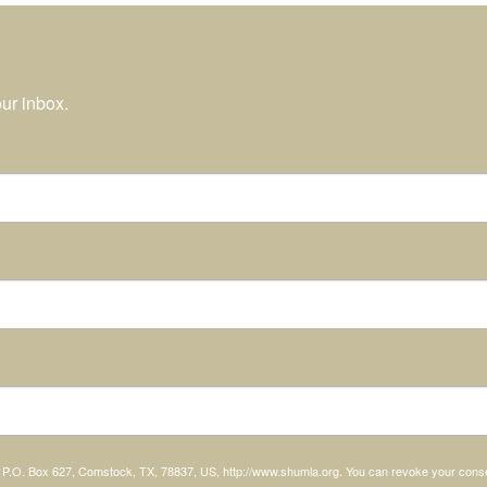
ur inbox.
, P.O. Box 627, Comstock, TX, 78837, US, http://www.shumla.org. You can revoke your consen