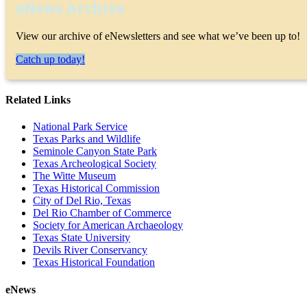
eNews Archive
View our archive of eNewsletters and see what we’ve been up to!
Catch up today!
Related Links
National Park Service
Texas Parks and Wildlife
Seminole Canyon State Park
Texas Archeological Society
The Witte Museum
Texas Historical Commission
City of Del Rio, Texas
Del Rio Chamber of Commerce
Society for American Archaeology
Texas State University
Devils River Conservancy
Texas Historical Foundation
eNews