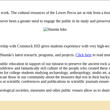
’s work. The cultural resources of the Lower Pecos are at risk from a h
s never been a greater need to engage the public in its study and preserv
ip with Comstock ISD gives students experience with very high-tech sc
Shumla’s latest research, programs, and projects.
Click here
to read mor
ic education in support of our mission to preserve the ancient rock a
rldview and fantastically rich culture of the people who created these
for college students studying archaeology, anthropology, studio art, art
cate those in our community about the treasures that rest in their back
at scientific conferences and publications in scientific journals ensure
eological societies, museums and other public venues allow us to share