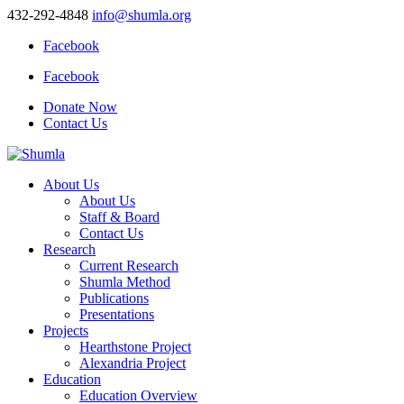
432-292-4848
info@shumla.org
Facebook
Facebook
Donate Now
Contact Us
About Us
About Us
Staff & Board
Contact Us
Research
Current Research
Shumla Method
Publications
Presentations
Projects
Hearthstone Project
Alexandria Project
Education
Education Overview