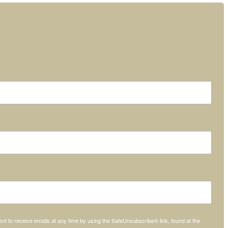
t to receive emails at any time by using the SafeUnsubscribe® link, found at the