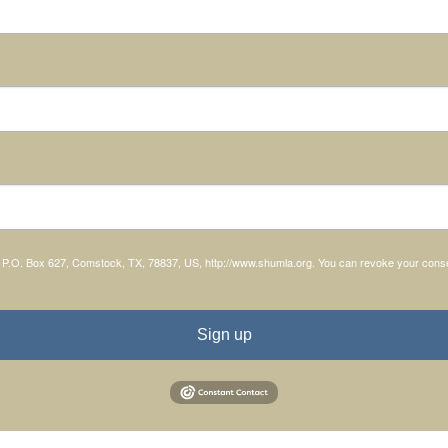
, P.O. Box 627, Comstock, TX, 78837, US, http://www.shumla.org. You can revoke your consen
Sign up