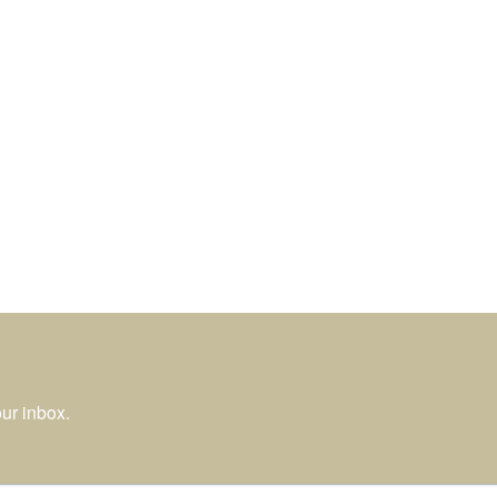
ur inbox.