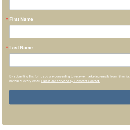
First Name
Last Name
By submitting this form, you are consenting to receive marketing emails from: Shumla
bottom of every email.
Emails are serviced by Constant Contact.