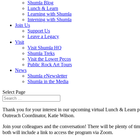
Shumla Blog
Lunch & Learn
Learning with Shumla
Interning with Shumla
Join Us
Support Us
Leave a Legacy
Visit
Visit Shumla HQ
Shumla Treks
Visit the Lower Pecos
Public Rock Art Tours
News
Shumla eNewsletter
Shumla in the Media
Select Page
Thank you for your interest in our upcoming virtual Lunch & Learn p
Outreach Coordinator, Katie Wilson.
Join your colleagues and the conversation! There will be plenty of tim
both will include a link to access the program via Zoom.