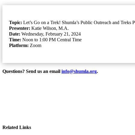
Topic:
Let’s Go on a Trek! Shumla’s Public Outreach and Treks 
Presenter:
Katie Wilson, M.A.
Date:
Wednesday, February 21, 2024
Time:
Noon to 1:00 PM Central Time
Platform:
Zoom
Questions? Send us an email
info@shumla.org
.
Related Links