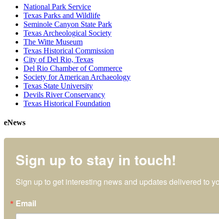
National Park Service
Texas Parks and Wildlife
Seminole Canyon State Park
Texas Archeological Society
The Witte Museum
Texas Historical Commission
City of Del Rio, Texas
Del Rio Chamber of Commerce
Society for American Archaeology
Texas State University
Devils River Conservancy
Texas Historical Foundation
eNews
Sign up to stay in touch!
Sign up to get interesting news and updates delivered to yo
Email