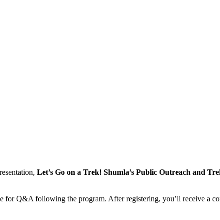
resentation,
Let’s Go on a Trek! Shumla’s Public Outreach and T
e for Q&A following the program. After registering, you’ll receive a co