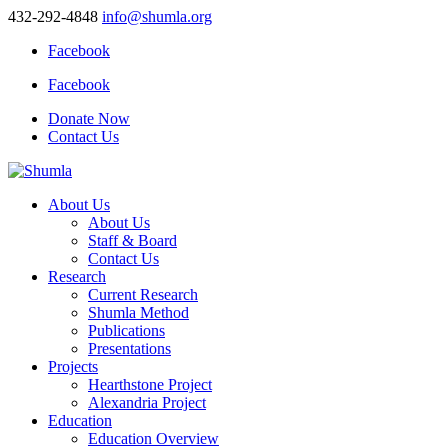
432-292-4848
info@shumla.org
Facebook
Facebook
Donate Now
Contact Us
About Us
About Us
Staff & Board
Contact Us
Research
Current Research
Shumla Method
Publications
Presentations
Projects
Hearthstone Project
Alexandria Project
Education
Education Overview