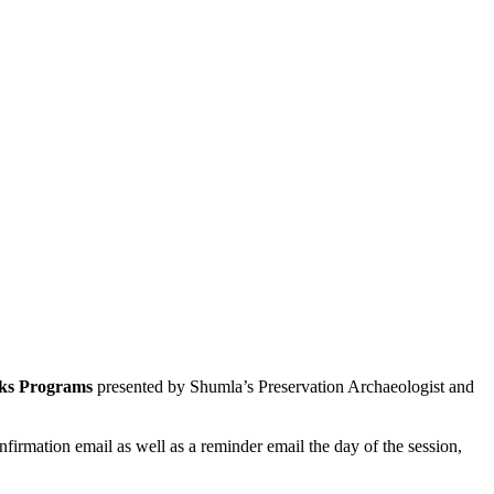
reks Programs
presented by Shumla’s
Preservation Archaeologist and
nfirmation email as well as a reminder email the day of the session,