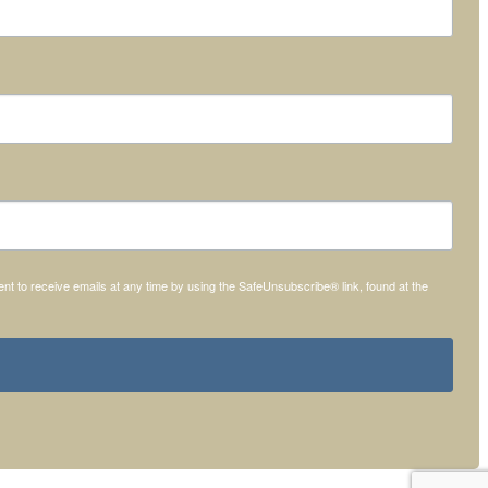
t to receive emails at any time by using the SafeUnsubscribe® link, found at the