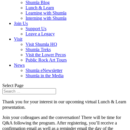
Shumla Blog
Lunch & Learn
Learning with Shumla
Interning with Shumla
Join Us
Support Us
Leave a Legacy
Visit
Visit Shumla HQ
Shumla Treks
Visit the Lower Pecos
Public Rock Art Tours
News
Shumla eNewsletter
Shumla in the Media
Select Page
Thank you for your interest in our upcoming virtual Lunch & Learn
presentation.
Join your colleagues and the conversation! There will be time for
Q&A following the program. After registering, you’ll receive a
confirmation email as well as a reminder email the day of the