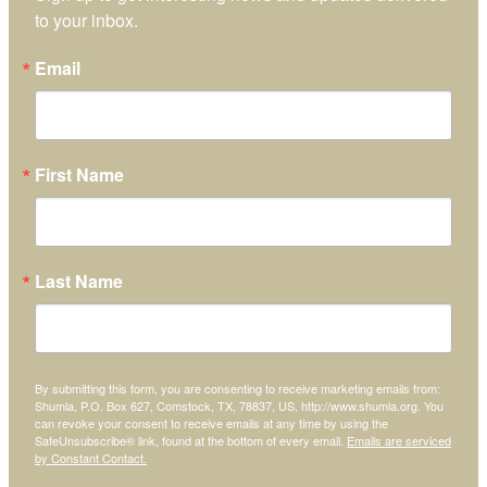
to your inbox.
Email
First Name
Last Name
By submitting this form, you are consenting to receive marketing emails from:
Shumla, P.O. Box 627, Comstock, TX, 78837, US, http://www.shumla.org. You
can revoke your consent to receive emails at any time by using the
SafeUnsubscribe® link, found at the bottom of every email.
Emails are serviced
by Constant Contact.