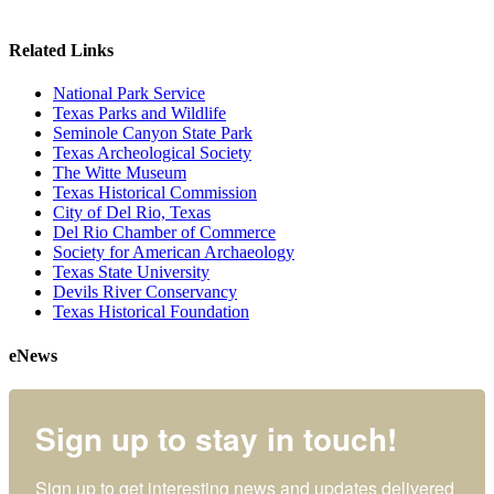
Related Links
National Park Service
Texas Parks and Wildlife
Seminole Canyon State Park
Texas Archeological Society
The Witte Museum
Texas Historical Commission
City of Del Rio, Texas
Del Rio Chamber of Commerce
Society for American Archaeology
Texas State University
Devils River Conservancy
Texas Historical Foundation
eNews
Sign up to stay in touch!
Sign up to get interesting news and updates delivered 