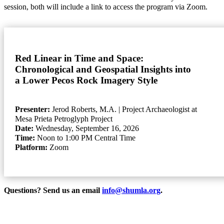
session, both will include a link to access the program via Zoom.
Red Linear in Time and Space:
Chronological and Geospatial Insights into
a Lower Pecos Rock Imagery Style
Presenter:
Jerod Roberts, M.A.
| Project Archaeologist at
Mesa Prieta Petroglyph Project
Date:
Wednesday, September 16, 2026
Time:
Noon to 1:00 PM Central Time
Platform:
Zoom
Questions? Send us an email
info@shumla.org
.