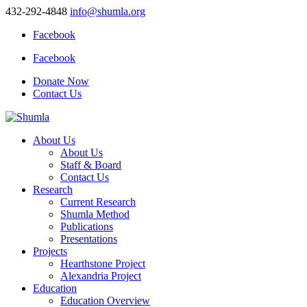
432-292-4848
info@shumla.org
Facebook
Facebook
Donate Now
Contact Us
About Us
About Us
Staff & Board
Contact Us
Research
Current Research
Shumla Method
Publications
Presentations
Projects
Hearthstone Project
Alexandria Project
Education
Education Overview