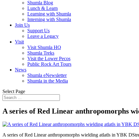
Shumla Blog
Lunch & Learn
Learning with Shumla
Interning with Shumla
Join Us
Support Us
Leave a Legacy
Visit
Visit Shumla HQ
Shumla Treks
Visit the Lower Pecos
Public Rock Art Tours
News
Shumla eNewsletter
Shumla in the Media
Select Page
A series of Red Linear anthropomorphs wi
A series of Red Linear anthropomorphs wielding atlatls in YBK DSt