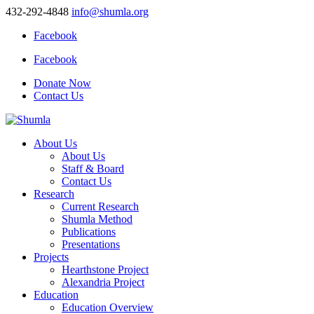
432-292-4848
info@shumla.org
Facebook
Facebook
Donate Now
Contact Us
About Us
About Us
Staff & Board
Contact Us
Research
Current Research
Shumla Method
Publications
Presentations
Projects
Hearthstone Project
Alexandria Project
Education
Education Overview