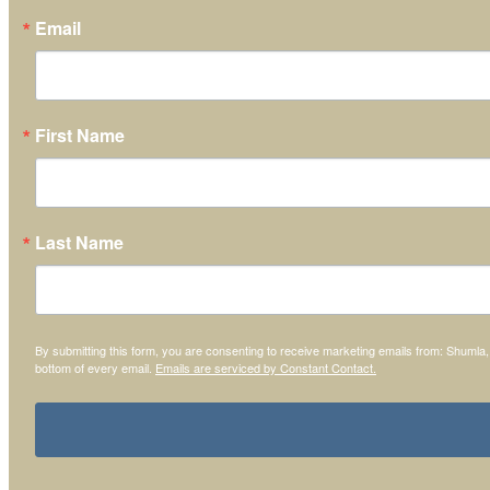
Email
First Name
Last Name
By submitting this form, you are consenting to receive marketing emails from: Shumla
bottom of every email.
Emails are serviced by Constant Contact.