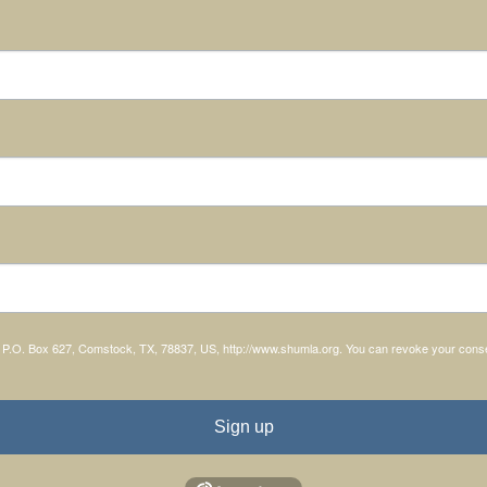
, P.O. Box 627, Comstock, TX, 78837, US, http://www.shumla.org. You can revoke your consen
Sign up