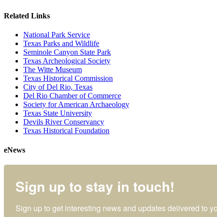
Related Links
National Park Service
Texas Parks and Wildlife
Seminole Canyon State Park
Texas Archeological Society
The Witte Museum
Texas Historical Commission
City of Del Rio, Texas
Del Rio Chamber of Commerce
Society for American Archaeology
Texas State University
Devils River Conservancy
Texas Historical Foundation
eNews
Sign up to stay in touch!
Sign up to get interesting news and updates delivered to yo