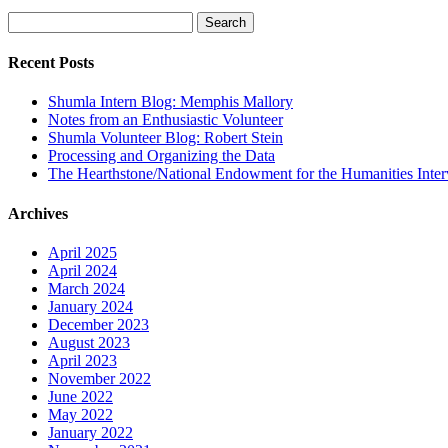
Search
for:
Recent Posts
Shumla Intern Blog: Memphis Mallory
Notes from an Enthusiastic Volunteer
Shumla Volunteer Blog: Robert Stein
Processing and Organizing the Data
The Hearthstone/National Endowment for the Humanities Inte
Archives
April 2025
April 2024
March 2024
January 2024
December 2023
August 2023
April 2023
November 2022
June 2022
May 2022
January 2022