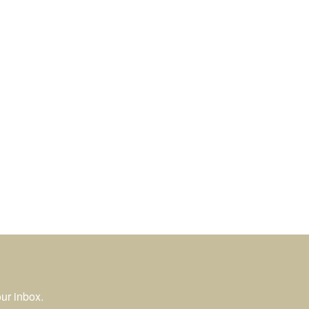
ur inbox.