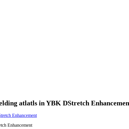
elding atlatls in YBK DStretch Enhancemen
retch Enhancement