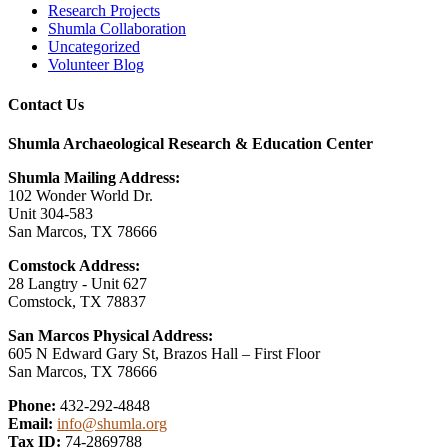
Research Projects
Shumla Collaboration
Uncategorized
Volunteer Blog
Contact Us
Shumla Archaeological Research & Education Center
Shumla Mailing Address:
102 Wonder World Dr.
Unit 304-583
San Marcos, TX 78666
Comstock Address:
28 Langtry - Unit 627
Comstock, TX 78837
San Marcos Physical Address:
605 N Edward Gary St, Brazos Hall – First Floor
San Marcos, TX 78666
Phone:
432-292-4848
Email:
info@shumla.org
Tax ID:
74-2869788