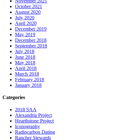
November 2021
October 2021
August 2020
July 2020
April 2020
December 2019
May 2019
December 2018
September 2018
July 2018
June 2018
May 2018
April 2018
March 2018
February 2018
January 2018
Categories
2018 SAA
Alexandria Project
Hearthstone Project
Iconography
Radiocarbon Dating
Rancher Stewards