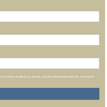
t to receive emails at any time by using the SafeUnsubscribe® link, found at the