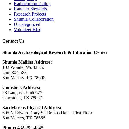
Radiocarbon Dating
Rancher Stewards
Research Projects
Shumla Collaboration
Uncategorized
Volunteer Blog
Contact Us
Shumla Archaeological Research & Education Center
Shumla Mailing Address:
102 Wonder World Dr.
Unit 304-583
San Marcos, TX 78666
Comstock Address:
28 Langtry - Unit 627
Comstock, TX 78837
San Marcos Physical Address:
605 N Edward Gary St, Brazos Hall – First Floor
San Marcos, TX 78666
Phone:
432-292-4848