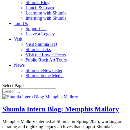
Shumla Blog
Lunch & Learn
Learning with Shumla
Interning with Shumla
Join Us
Support Us
Leave a Legacy
Visit
Visit Shumla HQ
Shumla Treks
Visit the Lower Pecos
Public Rock Art Tours
News
Shumla eNewsletter
Shumla in the Media
Select Page
Shumla Intern Blog: Memphis Mallory
Memphis Mallory interned at Shumla in Spring 2025, working on
curating and digitizing legacy archives that support Shumla’s