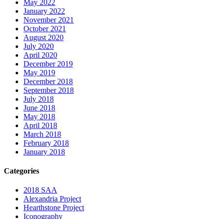
May 2022
January 2022
November 2021
October 2021
August 2020
July 2020
April 2020
December 2019
May 2019
December 2018
September 2018
July 2018
June 2018
May 2018
April 2018
March 2018
February 2018
January 2018
Categories
2018 SAA
Alexandria Project
Hearthstone Project
Iconography