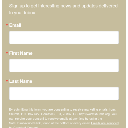
Sign up to get interesting news and updates delivered 
to your inbox.
Email
First Name
Last Name
By submitting this form, you are consenting to receive marketing emails from:
Shumla, P.O. Box 627, Comstock, TX, 78837, US, http://www.shumla.org. You
can revoke your consent to receive emails at any time by using the
SafeUnsubscribe® link, found at the bottom of every email.
Emails are serviced
by Constant Contact.