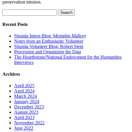
preservation mission.
Search
for:
Recent Posts
Shumla Intern Blog: Memphis Mallory
Notes from an Enthusiastic Volunteer
Shumla Volunteer Blog: Robert Stein
Processing and Organizing the Data
The Hearthstone/National Endowment for the Humanities
Interviews
Archives
April 2025
April 2024
March 2024
January 2024
December 2023
August 2023
April 2023
November 2022
June 2022