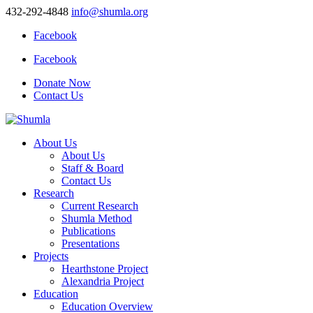
432-292-4848
info@shumla.org
Facebook
Facebook
Donate Now
Contact Us
About Us
About Us
Staff & Board
Contact Us
Research
Current Research
Shumla Method
Publications
Presentations
Projects
Hearthstone Project
Alexandria Project
Education
Education Overview