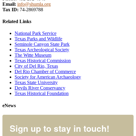
Email:
info@shumla.org
Tax ID:
74-2869788
Related Links
National Park Service
Texas Parks and Wildlife
Seminole Canyon State Park
Texas Archeological Society
The Witte Museum
Texas Historical Commission
City of Del Rio, Texas
Del Rio Chamber of Commerce
Society for American Archaeology
Texas State University
Devils River Conservancy
Texas Historical Foundation
eNews
Sign up to stay in touch!