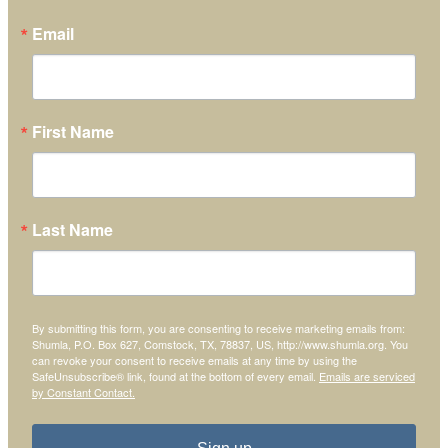
Email
First Name
Last Name
By submitting this form, you are consenting to receive marketing emails from:
Shumla, P.O. Box 627, Comstock, TX, 78837, US, http://www.shumla.org. You
can revoke your consent to receive emails at any time by using the
SafeUnsubscribe® link, found at the bottom of every email.
Emails are serviced
by Constant Contact.