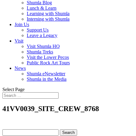
Shumla Blog
Lunch & Learn
Learning with Shumla
Interning with Shumla
Join Us
Support Us
Leave a Legacy
Visit
Visit Shumla HQ
Shumla Treks
Visit the Lower Pecos
Public Rock Art Tours
News
Shumla eNewsletter
Shumla in the Media
Select Page
41VV0039_SITE_CREW_8768
Search