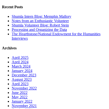
for:
Recent Posts
Shumla Intern Blog: Memphis Mallory
Notes from an Enthusiastic Volunteer
Shumla Volunteer Blog: Robert Stein
Processing and Organizing the Data
The Hearthstone/National Endowment for the Humanities
Interviews
Archives
April 2025
April 2024
March 2024
January 2024
December 2023
August 2023
April 2023
November 2022
June 2022
May 2022
January 2022
November 2021