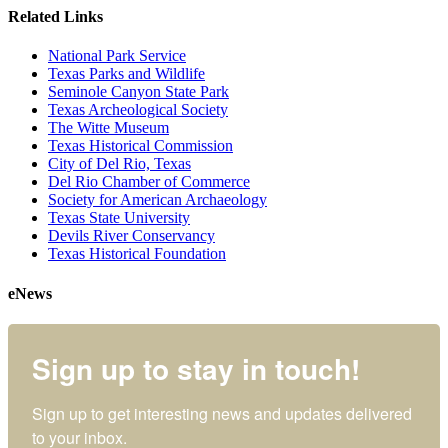
Related Links
National Park Service
Texas Parks and Wildlife
Seminole Canyon State Park
Texas Archeological Society
The Witte Museum
Texas Historical Commission
City of Del Rio, Texas
Del Rio Chamber of Commerce
Society for American Archaeology
Texas State University
Devils River Conservancy
Texas Historical Foundation
eNews
Sign up to stay in touch!
Sign up to get interesting news and updates delivered 
to your inbox.