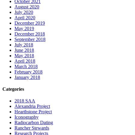
October 2021
August 2020
July 2020
April 2020
December 2019
May 2019
December 2018
September 2018
July 2018
June 2018
May 2018
April 2018
March 2018
February 2018
January 2018
Categories
2018 SAA
Alexandria Project
Hearthstone Project
Iconography
Radiocarbon Dating
Rancher Stewards
Research Projects