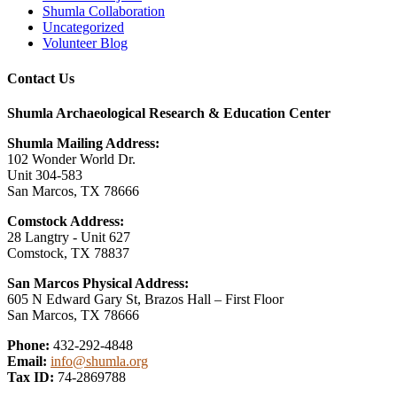
Shumla Collaboration
Uncategorized
Volunteer Blog
Contact Us
Shumla Archaeological Research & Education Center
Shumla Mailing Address:
102 Wonder World Dr.
Unit 304-583
San Marcos, TX 78666
Comstock Address:
28 Langtry - Unit 627
Comstock, TX 78837
San Marcos Physical Address:
605 N Edward Gary St, Brazos Hall – First Floor
San Marcos, TX 78666
Phone:
432-292-4848
Email:
info@shumla.org
Tax ID:
74-2869788