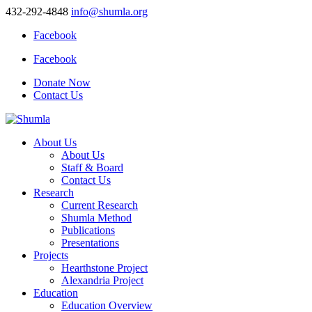
432-292-4848
info@shumla.org
Facebook
Facebook
Donate Now
Contact Us
About Us
About Us
Staff & Board
Contact Us
Research
Current Research
Shumla Method
Publications
Presentations
Projects
Hearthstone Project
Alexandria Project
Education
Education Overview