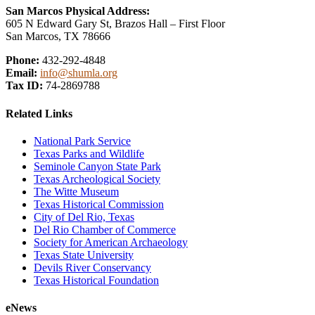
San Marcos Physical Address:
605 N Edward Gary St, Brazos Hall – First Floor
San Marcos, TX 78666
Phone:
432-292-4848
Email:
info@shumla.org
Tax ID:
74-2869788
Related Links
National Park Service
Texas Parks and Wildlife
Seminole Canyon State Park
Texas Archeological Society
The Witte Museum
Texas Historical Commission
City of Del Rio, Texas
Del Rio Chamber of Commerce
Society for American Archaeology
Texas State University
Devils River Conservancy
Texas Historical Foundation
eNews