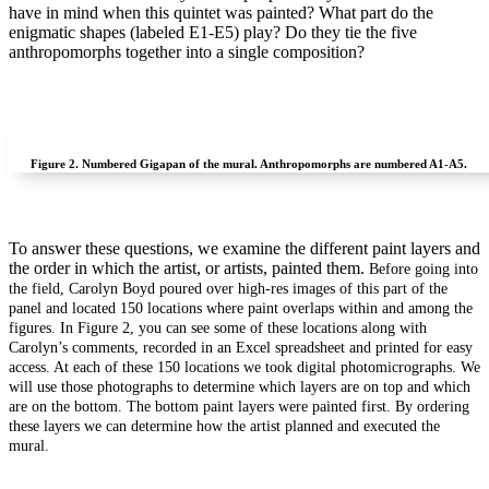
have in mind when this quintet was painted? What part do the
enigmatic shapes (labeled E1-E5) play? Do they tie the five
anthropomorphs together into a single composition?
Figure 2.
Numbered Gigapan of the mural. Anthropomorphs are numbered A1-A5.
To answer these questions, we examine the different paint layers and
the order in which the artist, or artists, painted them.
Before going into
the field, Carolyn Boyd poured over high-res images of this part of the
panel and located 150 locations where paint overlaps within and among the
figures. In Figure 2, you can see some of these locations along with
Carolyn’s comments, recorded in an Excel spreadsheet and printed for easy
access. At each of these 150 locations we took digital photomicrographs. We
will use those photographs to determine which layers are on top and which
are on the bottom. The bottom paint layers were painted first. By ordering
these layers we can determine how the artist planned and executed the
mural.