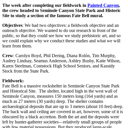
The week after completing our fieldwork in
Painted Canyon
,
the crew headed to Seminole Canyon State Park and Historic
Site to study a section of the famous Fate Bell mural.
Objectives
: We had two objectives: a fieldwork objective and an
outreach objective. We wanted to do our research in front of the
public, so that they could see how we study prehistoric art, and so
we could explain why we conduct these studies and what we will
learn from them.
Crew
:
Carolyn Boyd, Phil Dering, Diana Rolón, Tim Murphy,
Audrey Lindsay, Seamus Anderson, Ashley Busby, Katie Wilson,
Karen Steelman, Comstock High School Seniors, and Kassidy
Stock from the State Park.
Fieldwork:
Fate Bell is a massive rockshelter in Seminole Canyon State Park
and Historical Site. The shelter, located high in the west wall of
Seminole Canyon, measures 150 meters long (164 yards) and as
much as 27 meters (30 yards) deep. The shelter contains
archaeological deposits that are up to 3 meters (about 10 feet) deep.
The back wall and ceiling are covered in art, however, some of it is
obscured by a black accretion. Both the art and the deposits were
left by hunter-gatherer societies—relatively small groups of people
with few material possessions. But they produced large-scale,