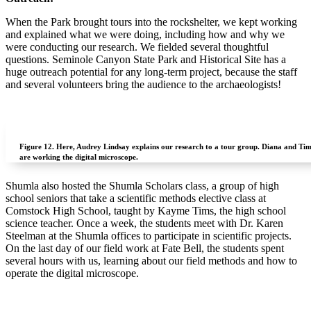
When the Park brought tours into the rockshelter, we kept working
and explained what we were doing, including how and why we
were conducting our research.
We fielded several thoughtful
questions. Seminole Canyon State Park and Historical Site has a
huge outreach potential for any long-term project, because the staff
and several volunteers bring the audience to the archaeologists!
Figure 12.
Here, Audrey Lindsay explains our research to a tour group. Diana and Ti
are working the digital microscope.
Shumla also hosted the Shumla Scholars class, a group of high
school seniors that take a scientific methods elective class at
Comstock High School, taught by Kayme Tims, the high school
science teacher. Once a week, the students meet with Dr. Karen
Steelman at the Shumla offices to participate in scientific projects.
On the last day of our field work at Fate Bell, the students spent
several hours with us, learning about our field methods and how to
operate the digital microscope.