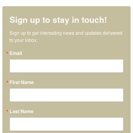
Sign up to stay in touch!
Sign up to get interesting news and updates delivered 
to your inbox.
Email
First Name
Last Name