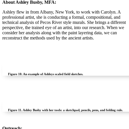
About Ashley Busby, MFA:
Ashley flew in from Albany, New York, to work with Carolyn. A
professional artist, she is conducting a formal, compositional, and
technical analysis of Pecos River style murals. She brings a different
perspective, the trained eye of an artist, into our research. When we
consider her analysis along with the paint layering data, we can
reconstruct the methods used by the ancient artists.
Figure 10.
An example of Ashleys scaled field sketches.
Figure 11.
Ashley Busby with her tools: a sketchpad, pencils, pens, and folding rule.
Outreach: