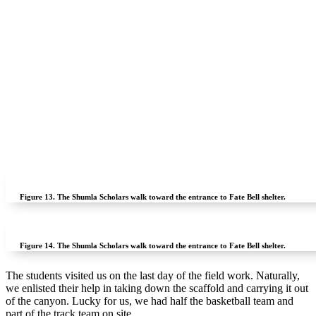
Figure 13.
The Shumla Scholars walk toward the entrance to Fate Bell shelter.
Figure 14.
The Shumla Scholars walk toward the entrance to Fate Bell shelter.
The students visited us on the last day of the field work. Naturally,
we enlisted their help in taking down the scaffold and carrying it out
of the canyon. Lucky for us, we had half the basketball team and
part of the track team on site.