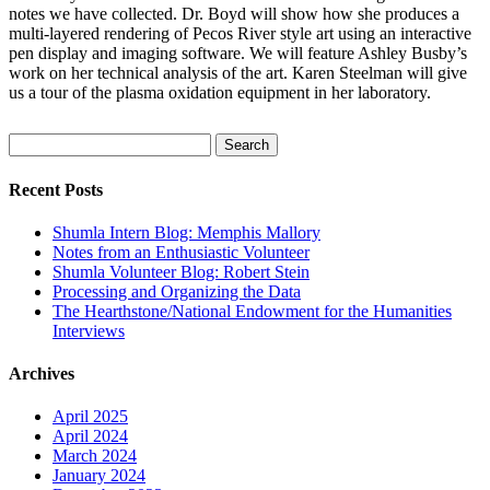
notes we have collected. Dr. Boyd will show how she produces a
multi-layered rendering of Pecos River style art using an interactive
pen display and imaging software. We will feature Ashley Busby’s
work on her technical analysis of the art. Karen Steelman will give
us a tour of the plasma oxidation equipment in her laboratory.
Search
for:
Recent Posts
Shumla Intern Blog: Memphis Mallory
Notes from an Enthusiastic Volunteer
Shumla Volunteer Blog: Robert Stein
Processing and Organizing the Data
The Hearthstone/National Endowment for the Humanities
Interviews
Archives
April 2025
April 2024
March 2024
January 2024