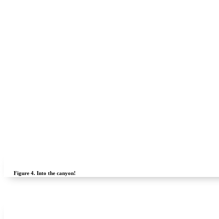
Figure 4.
Into the canyon!