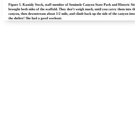
Figure 5.
Kassidy Stock, staff member of Seminole Canyon State Park and Historic Sit
brought both sides of the scaffold. They don’t weigh much, until you carry them into t
canyon, then downstream about 1/2 mile, and climb back up the side of the canyon into
the shelter! She had a good workout.