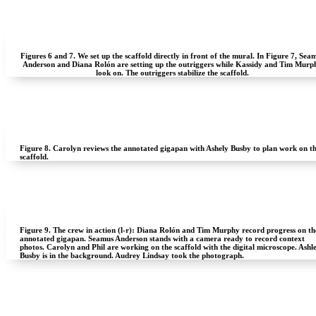
Figures 6 and 7.
We set up the scaffold directly in front of the mural. In Figure 7, Sea
Anderson and Diana Rolón are setting up the outriggers while Kassidy and Tim Murp
look on. The outriggers stabilize the scaffold.
Figure 8.
Carolyn reviews the annotated gigapan with Ashely Busby to plan work on t
scaffold.
Figure 9.
The crew in action (l-r): Diana Rolón and Tim Murphy record progress on th
annotated gigapan. Seamus Anderson stands with a camera ready to record context
photos. Carolyn and Phil are working on the scaffold with the digital microscope. Ashl
Busby is in the background. Audrey Lindsay took the photograph.