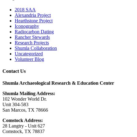
2018 SAA
Alexandria Project
Hearthstone Project
Iconography
Radiocarbon Dating
Rancher Stewards
Research Projects
Shumla Collaboration
Uncategorized
Volunteer Blog
Contact Us
Shumla Archaeological Research & Education Center
Shumla Mailing Address:
102 Wonder World Dr.
Unit 304-583
San Marcos, TX 78666
Comstock Address:
28 Langtry - Unit 627
Comstock, TX 78837