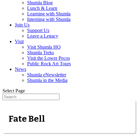
Shumla Blog
Lunch & Learn
Learning with Shumla
Interning with Shumla
Join Us
Support Us
Leave a Legacy
Visit
Visit Shumla HQ
Shumla Treks
Visit the Lower Pecos
Public Rock Art Tours
News
Shumla eNewsletter
Shumla in the Media
Select Page
Fate Bell