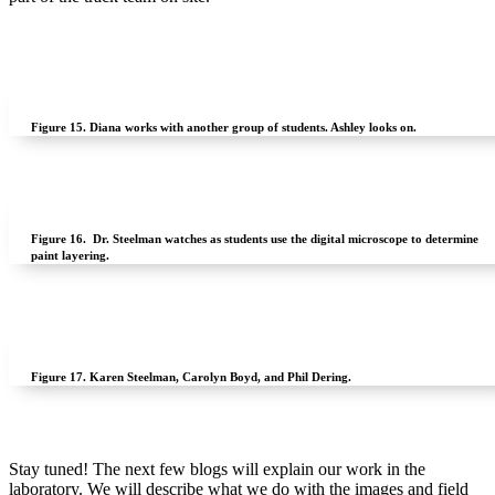
Figure 15.
Diana works with another group of students. Ashley looks on.
Figure 16.
Dr. Steelman watches as students use the digital microscope to determine
paint layering.
Figure 17.
Karen Steelman, Carolyn Boyd, and Phil Dering.
Stay tuned! The next few blogs will explain our work in the
laboratory. We will describe what we do with the images and field