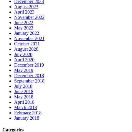
December 2023
August 2023
April 2023
November 2022
June 2022
May 2022
January 2022
November 2021
October 2021
August 2020
July 2020
April 2020
December 2019
May 2019
December 2018
September 2018
July 2018
June 2018
May 2018
April 2018
March 2018
February 2018
January 2018
Categories