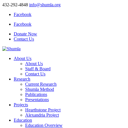
432-292-4848
info@shumla.org
Facebook
Facebook
Donate Now
Contact Us
About Us
About Us
Staff & Board
Contact Us
Research
Current Research
Shumla Method
Publications
Presentations
Projects
Hearthstone Project
Alexandria Project
Education
Education Overview