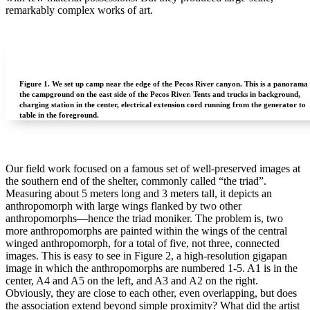
remarkably complex works of art.
Figure 1.
We set up camp near the edge of the Pecos River canyon. This is a panorama 
the campground on the east side of the Pecos River. Tents and trucks in background,
charging station in the center, electrical extension cord running from the generator to
table in the foreground.
Our field work focused on a famous set of well-preserved images at
the southern end of the shelter, commonly called “the triad”.
Measuring about 5 meters long and 3 meters tall, it depicts an
anthropomorph with large wings flanked by two other
anthropomorphs—hence the triad moniker. The problem is, two
more anthropomorphs are painted within the wings of the central
winged anthropomorph, for a total of five, not three, connected
images. This is easy to see in Figure 2, a high-resolution gigapan
image in which the anthropomorphs are numbered 1-5. A1 is in the
center, A4 and A5 on the left, and A3 and A2 on the right.
Obviously, they are close to each other, even overlapping, but does
the association extend beyond simple proximity? What did the artist