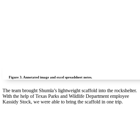
Figure 3.
Annotated image and excel spreadsheet notes.
The team brought Shumla’s lightweight scaffold into the rockshelter.
With the help of Texas Parks and Wildlife Department employee
Kassidy Stock, we were able to bring the scaffold in one trip.