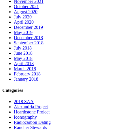
November 2021
October 2021
August 2020
July 2020
April 2020
December 2019
May 2019
December 2018
September 2018
July 2018
June 2018
May 2018
April 2018
March 2018
February 2018
January 2018
Categories
2018 SAA
Alexandria Project
Hearthstone Project
Iconography
Radiocarbon Dating
Rancher Stewards