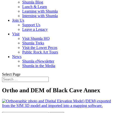
Shumla Blog
Lunch & Learn
Learning with Shumla
Interning with Shumla
Join Us
Support Us
Leave a Legacy
Visit
Visit Shumla HQ
Shumla Treks
Visit the Lower Pecos
Public Rock Art Tours
News
Shumla eNewsletter
Shumla in the Media
Select Page
Ortho and DEM of Black Cave Annex