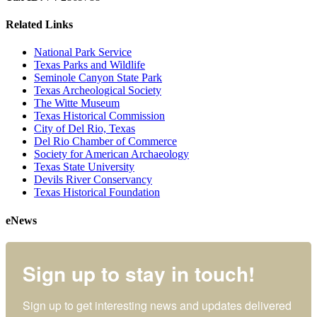
Related Links
National Park Service
Texas Parks and Wildlife
Seminole Canyon State Park
Texas Archeological Society
The Witte Museum
Texas Historical Commission
City of Del Rio, Texas
Del Rio Chamber of Commerce
Society for American Archaeology
Texas State University
Devils River Conservancy
Texas Historical Foundation
eNews
Sign up to stay in touch!
Sign up to get interesting news and updates delivered 