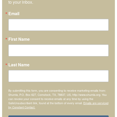
to your inbox.
Email
First Name
Last Name
By submitting this form, you are consenting to receive marketing emails from:
Shumla, P.O. Box 627, Comstock, TX, 78837, US, http://www.shumla.org. You
can revoke your consent to receive emails at any time by using the
SafeUnsubscribe® link, found at the bottom of every email.
Emails are serviced
by Constant Contact.