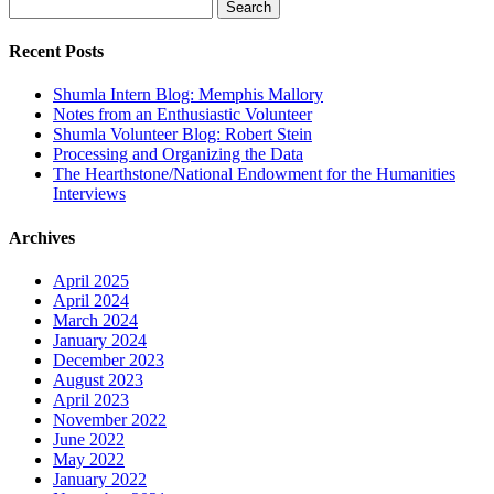
Search
for:
Recent Posts
Shumla Intern Blog: Memphis Mallory
Notes from an Enthusiastic Volunteer
Shumla Volunteer Blog: Robert Stein
Processing and Organizing the Data
The Hearthstone/National Endowment for the Humanities
Interviews
Archives
April 2025
April 2024
March 2024
January 2024
December 2023
August 2023
April 2023
November 2022
June 2022
May 2022
January 2022