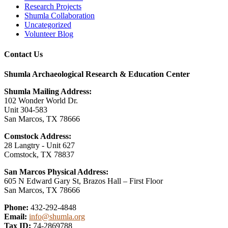
Research Projects
Shumla Collaboration
Uncategorized
Volunteer Blog
Contact Us
Shumla Archaeological Research & Education Center
Shumla Mailing Address:
102 Wonder World Dr.
Unit 304-583
San Marcos, TX 78666
Comstock Address:
28 Langtry - Unit 627
Comstock, TX 78837
San Marcos Physical Address:
605 N Edward Gary St, Brazos Hall – First Floor
San Marcos, TX 78666
Phone:
432-292-4848
Email:
info@shumla.org
Tax ID:
74-2869788