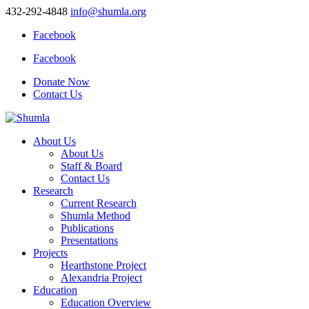
432-292-4848
info@shumla.org
Facebook
Facebook
Donate Now
Contact Us
About Us
About Us
Staff & Board
Contact Us
Research
Current Research
Shumla Method
Publications
Presentations
Projects
Hearthstone Project
Alexandria Project
Education
Education Overview