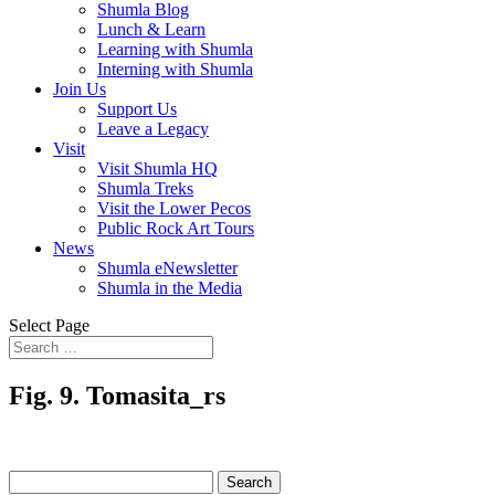
Shumla Blog
Lunch & Learn
Learning with Shumla
Interning with Shumla
Join Us
Support Us
Leave a Legacy
Visit
Visit Shumla HQ
Shumla Treks
Visit the Lower Pecos
Public Rock Art Tours
News
Shumla eNewsletter
Shumla in the Media
Select Page
Fig. 9. Tomasita_rs
Search