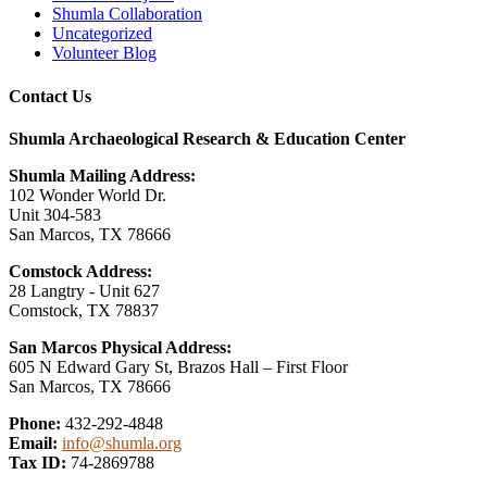
Shumla Collaboration
Uncategorized
Volunteer Blog
Contact Us
Shumla Archaeological Research & Education Center
Shumla Mailing Address:
102 Wonder World Dr.
Unit 304-583
San Marcos, TX 78666
Comstock Address:
28 Langtry - Unit 627
Comstock, TX 78837
San Marcos Physical Address:
605 N Edward Gary St, Brazos Hall – First Floor
San Marcos, TX 78666
Phone:
432-292-4848
Email:
info@shumla.org
Tax ID:
74-2869788