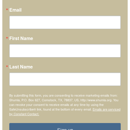
Email
First Name
Last Name
By submitting this form, you are consenting to receive marketing emails from:
Shumla, P.O. Box 627, Comstock, TX, 78837, US, http://www.shumla.org. You
can revoke your consent to receive emails at any time by using the
SafeUnsubscribe® link, found at the bottom of every email.
Emails are serviced
by Constant Contact.