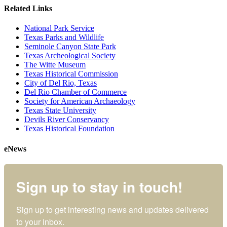
Related Links
National Park Service
Texas Parks and Wildlife
Seminole Canyon State Park
Texas Archeological Society
The Witte Museum
Texas Historical Commission
City of Del Rio, Texas
Del Rio Chamber of Commerce
Society for American Archaeology
Texas State University
Devils River Conservancy
Texas Historical Foundation
eNews
Sign up to stay in touch!
Sign up to get interesting news and updates delivered 
to your inbox.