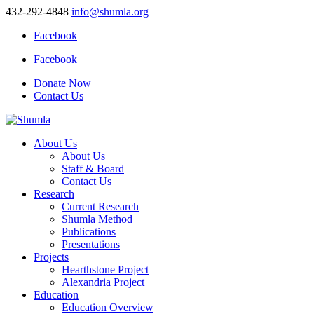
432-292-4848
info@shumla.org
Facebook
Facebook
Donate Now
Contact Us
About Us
About Us
Staff & Board
Contact Us
Research
Current Research
Shumla Method
Publications
Presentations
Projects
Hearthstone Project
Alexandria Project
Education
Education Overview