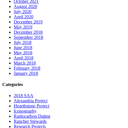
October 2021
August 2020
July 2020
April 2020
December 2019
May 2019
December 2018
September 2018
July 2018
June 2018
May 2018
April 2018
March 2018
February 2018
January 2018
Categories
2018 SAA
Alexandria Project
Hearthstone Project
Iconography
Radiocarbon Dating
Rancher Stewards
Research Projects