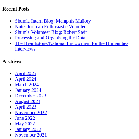
for:
Recent Posts
Shumla Intern Blog: Memphis Mallory
Notes from an Enthusiastic Volunteer
Shumla Volunteer Blog: Robert Stein
Processing and Organizing the Data
The Hearthstone/National Endowment for the Humanities
Interviews
Archives
April 2025
April 2024
March 2024
January 2024
December 2023
August 2023
April 2023
November 2022
June 2022
May 2022
January 2022
November 2021