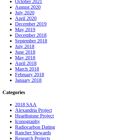
October 2021
August 2020
July 2020
April 2020
December 2019
May 2019
December 2018
September 2018
July 2018
June 2018
May 2018
April 2018
March 2018
February 2018
January 2018
Categories
2018 SAA
Alexandria Project
Hearthstone Project
Iconography
Radiocarbon Dating
Rancher Stewards
Research Projects