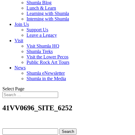
Shumla Blog
Lunch & Learn
Learning with Shumla
Interning with Shumla
Join Us
Support Us
Leave a Legacy
Visit
Visit Shumla HQ
Shumla Treks
Visit the Lower Pecos
Public Rock Art Tours
News
Shumla eNewsletter
Shumla in the Media
Select Page
41VV0696_SITE_6252
Search