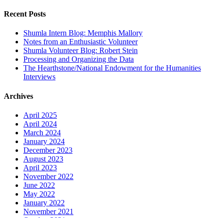
for:
Recent Posts
Shumla Intern Blog: Memphis Mallory
Notes from an Enthusiastic Volunteer
Shumla Volunteer Blog: Robert Stein
Processing and Organizing the Data
The Hearthstone/National Endowment for the Humanities
Interviews
Archives
April 2025
April 2024
March 2024
January 2024
December 2023
August 2023
April 2023
November 2022
June 2022
May 2022
January 2022
November 2021