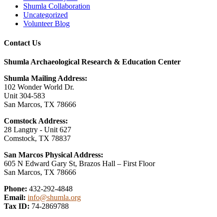
Shumla Collaboration
Uncategorized
Volunteer Blog
Contact Us
Shumla Archaeological Research & Education Center
Shumla Mailing Address:
102 Wonder World Dr.
Unit 304-583
San Marcos, TX 78666
Comstock Address:
28 Langtry - Unit 627
Comstock, TX 78837
San Marcos Physical Address:
605 N Edward Gary St, Brazos Hall – First Floor
San Marcos, TX 78666
Phone:
432-292-4848
Email:
info@shumla.org
Tax ID:
74-2869788