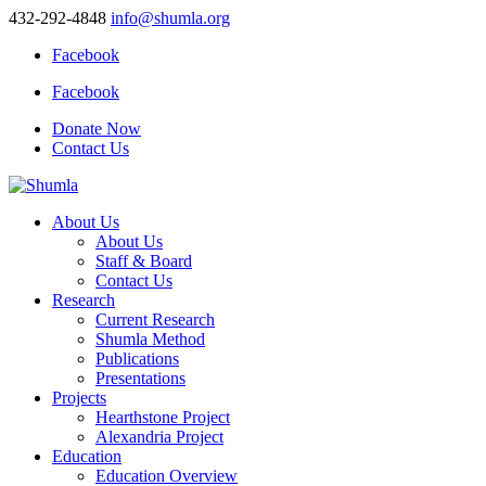
432-292-4848
info@shumla.org
Facebook
Facebook
Donate Now
Contact Us
About Us
About Us
Staff & Board
Contact Us
Research
Current Research
Shumla Method
Publications
Presentations
Projects
Hearthstone Project
Alexandria Project
Education
Education Overview