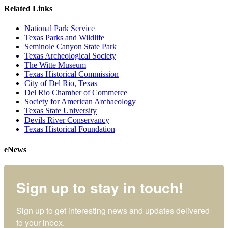
Related Links
National Park Service
Texas Parks and Wildlife
Seminole Canyon State Park
Texas Archeological Society
The Witte Museum
Texas Historical Commission
City of Del Rio, Texas
Del Rio Chamber of Commerce
Society for American Archaeology
Texas State University
Devils River Conservancy
Texas Historical Foundation
eNews
Sign up to stay in touch!
Sign up to get interesting news and updates delivered 
to your inbox.