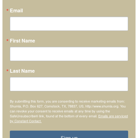
Email
First Name
Last Name
By submitting this form, you are consenting to receive marketing emails from:
Shumla, P.O. Box 627, Comstock, TX, 78837, US, http://www.shumla.org. You
can revoke your consent to receive emails at any time by using the
SafeUnsubscribe® link, found at the bottom of every email.
Emails are serviced
by Constant Contact.