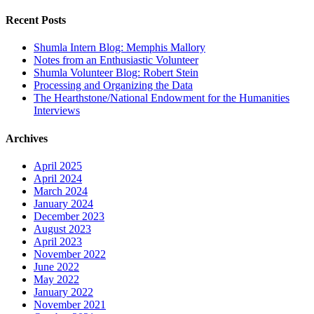
for:
Recent Posts
Shumla Intern Blog: Memphis Mallory
Notes from an Enthusiastic Volunteer
Shumla Volunteer Blog: Robert Stein
Processing and Organizing the Data
The Hearthstone/National Endowment for the Humanities
Interviews
Archives
April 2025
April 2024
March 2024
January 2024
December 2023
August 2023
April 2023
November 2022
June 2022
May 2022
January 2022
November 2021