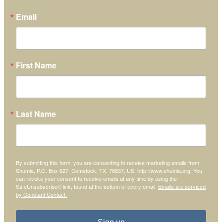
Email
First Name
Last Name
By submitting this form, you are consenting to receive marketing emails from:
Shumla, P.O. Box 627, Comstock, TX, 78837, US, http://www.shumla.org. You
can revoke your consent to receive emails at any time by using the
SafeUnsubscribe® link, found at the bottom of every email.
Emails are serviced
by Constant Contact.