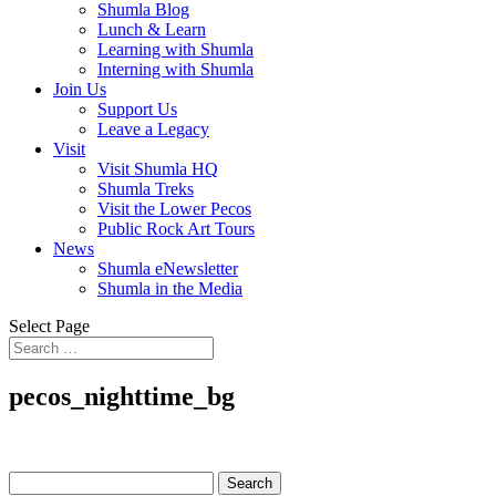
Shumla Blog
Lunch & Learn
Learning with Shumla
Interning with Shumla
Join Us
Support Us
Leave a Legacy
Visit
Visit Shumla HQ
Shumla Treks
Visit the Lower Pecos
Public Rock Art Tours
News
Shumla eNewsletter
Shumla in the Media
Select Page
pecos_nighttime_bg
Search