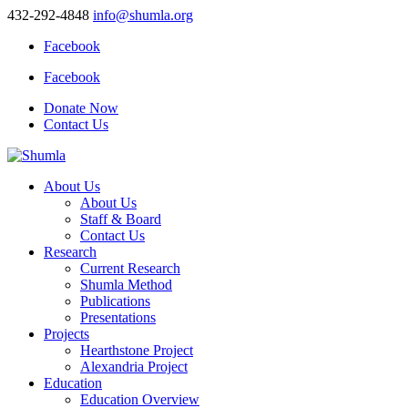
432-292-4848
info@shumla.org
Facebook
Facebook
Donate Now
Contact Us
About Us
About Us
Staff & Board
Contact Us
Research
Current Research
Shumla Method
Publications
Presentations
Projects
Hearthstone Project
Alexandria Project
Education
Education Overview