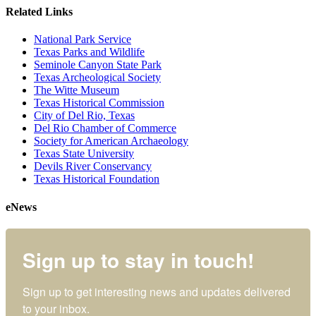
Related Links
National Park Service
Texas Parks and Wildlife
Seminole Canyon State Park
Texas Archeological Society
The Witte Museum
Texas Historical Commission
City of Del Rio, Texas
Del Rio Chamber of Commerce
Society for American Archaeology
Texas State University
Devils River Conservancy
Texas Historical Foundation
eNews
Sign up to stay in touch!
Sign up to get interesting news and updates delivered 
to your inbox.