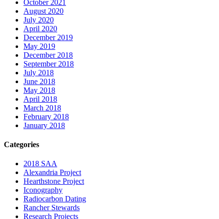
October 2021
August 2020
July 2020
April 2020
December 2019
May 2019
December 2018
September 2018
July 2018
June 2018
May 2018
April 2018
March 2018
February 2018
January 2018
Categories
2018 SAA
Alexandria Project
Hearthstone Project
Iconography
Radiocarbon Dating
Rancher Stewards
Research Projects