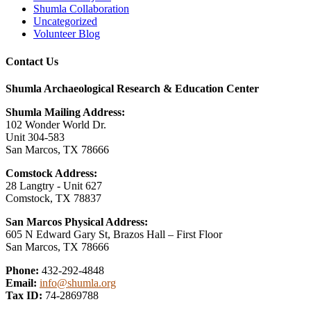
Shumla Collaboration
Uncategorized
Volunteer Blog
Contact Us
Shumla Archaeological Research & Education Center
Shumla Mailing Address:
102 Wonder World Dr.
Unit 304-583
San Marcos, TX 78666
Comstock Address:
28 Langtry - Unit 627
Comstock, TX 78837
San Marcos Physical Address:
605 N Edward Gary St, Brazos Hall – First Floor
San Marcos, TX 78666
Phone:
432-292-4848
Email:
info@shumla.org
Tax ID:
74-2869788